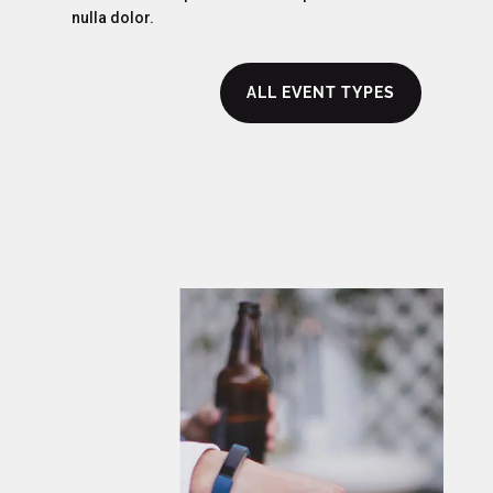
nulla dolor.
ALL EVENT TYPES