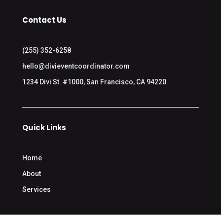
Contact Us
(255) 352-6258
hello@divieventcoordinator.com
1234 Divi St. #1000, San Francisco, CA 94220
Quick Links
Home
About
Services
Contact