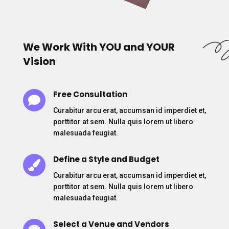
We Work With YOU and YOUR
Vision
Free Consultation

Curabitur arcu erat, accumsan id imperdiet et,
porttitor at sem. Nulla quis lorem ut libero
malesuada feugiat.
Define a Style and Budget

Curabitur arcu erat, accumsan id imperdiet et,
porttitor at sem. Nulla quis lorem ut libero
malesuada feugiat.
Select a Venue and Vendors