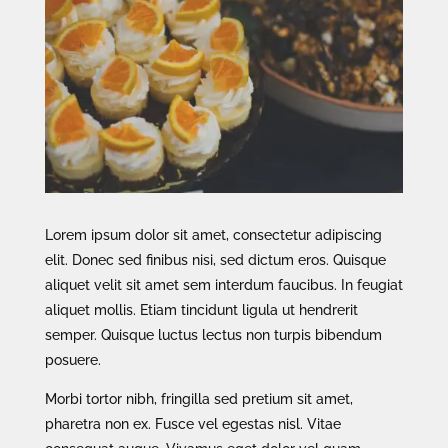
Lorem ipsum dolor sit amet, consectetur adipiscing
elit. Donec sed finibus nisi, sed dictum eros. Quisque
aliquet velit sit amet sem interdum faucibus. In feugiat
aliquet mollis. Etiam tincidunt ligula ut hendrerit
semper. Quisque luctus lectus non turpis bibendum
posuere.
Morbi tortor nibh, fringilla sed pretium sit amet,
pharetra non ex. Fusce vel egestas nisl. Vitae