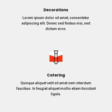
Decorations
Lorem ipsum dolor sit amet, consectetur
adipiscing elit. Donec sed finibus nisi, sed
dictum eros.
Catering
Quisque aliquet velit sit amet sem interdum
faucibus. In feugiat aliquet mollis etiam tincidunt
ligula.