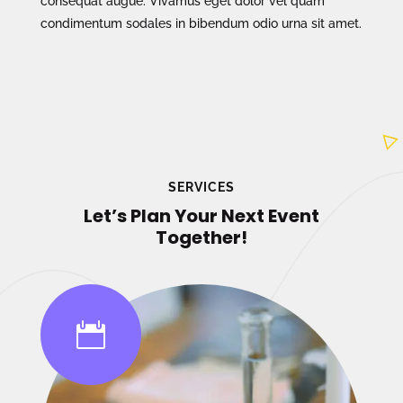
consequat augue. Vivamus eget dolor vel quam
condimentum sodales in bibendum odio urna sit amet.
SERVICES
Let’s Plan Your Next Event
Together!
