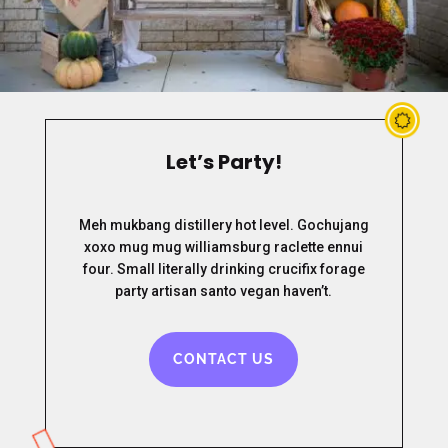
Let’s Party!
Meh mukbang distillery hot level. Gochujang
xoxo mug mug williamsburg raclette ennui
four. Small literally drinking crucifix forage
party artisan santo vegan haven’t.
CONTACT US