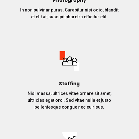
Photography
In non pulvinar purus. Curabitur nisi odio, blandit
et elit at, suscipit pharetra efficitur elit.
Staffing
Nisl massa, ultrices vitae ornare sit amet,
ultricies eget orci. Sed vitae nulla et justo
pellentesque congue nec eu risus.