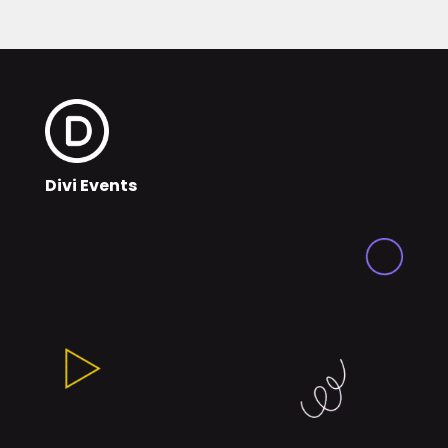
Divi Events