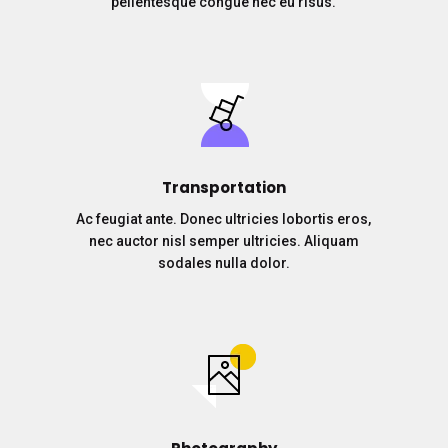
pellentesque congue nec eu risus.
Transportation
Ac feugiat ante. Donec ultricies lobortis eros,
nec auctor nisl semper ultricies. Aliquam
sodales nulla dolor.