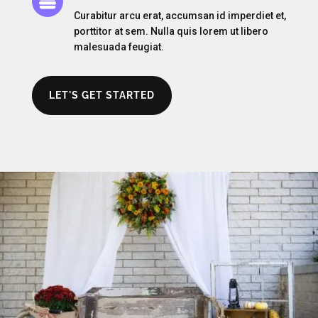

Curabitur arcu erat, accumsan id imperdiet et,
porttitor at sem. Nulla quis lorem ut libero
malesuada feugiat.
LET'S GET STARTED