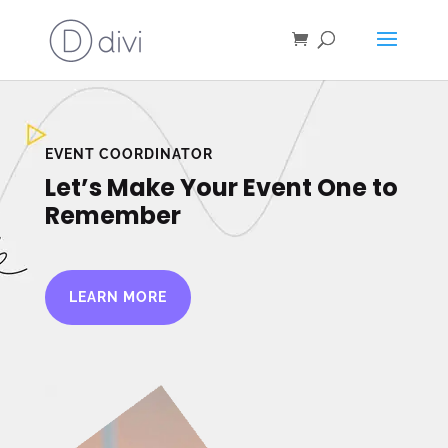
EVENT COORDINATOR
Let’s Make Your Event One to
Remember
LEARN MORE