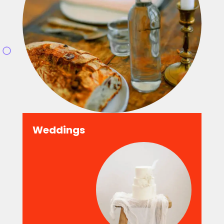
Weddings