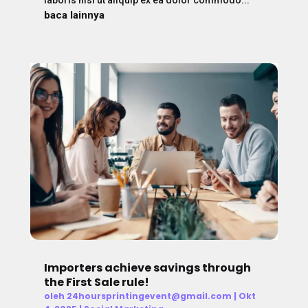
baca lainnya
Importers achieve savings through
the First Sale rule!
oleh
24hoursprintingevent@gmail.com
|
Okt