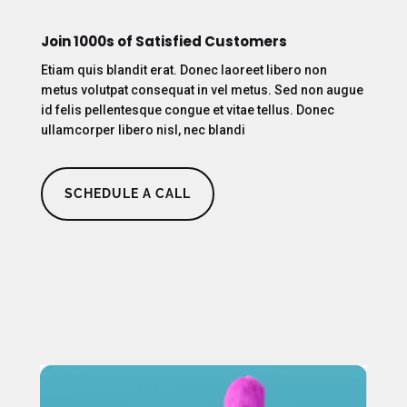
Join 1000s of Satisfied Customers
Etiam quis blandit erat. Donec laoreet libero non
metus volutpat consequat in vel metus. Sed non augue
id felis pellentesque congue et vitae tellus. Donec
ullamcorper libero nisl, nec blandi
SCHEDULE A CALL