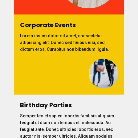
Corporate Events
Lorem ipsum dolor sit amet, consectetur
adipiscing elit. Donec sed finibus nisi, sed
dictum eros. Curabitur non bibendum ligula.
Birthday Parties
Semper leo et sapien lobortis facilisis aliquam
feugiat ut diam non tempus et malesuada. Ac
feugiat ante. Donec ultricies lobortis eros, nec
auctor nisl semper ultricies. Aliquam sodales