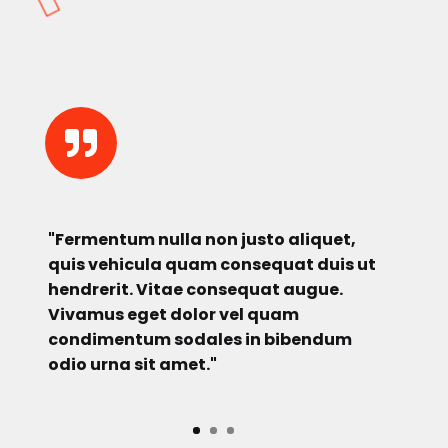

"Fermentum nulla non justo aliquet,
quis vehicula quam consequat duis ut
hendrerit. Vitae consequat augue.
Vivamus eget dolor vel quam
condimentum sodales in bibendum
odio urna sit amet."