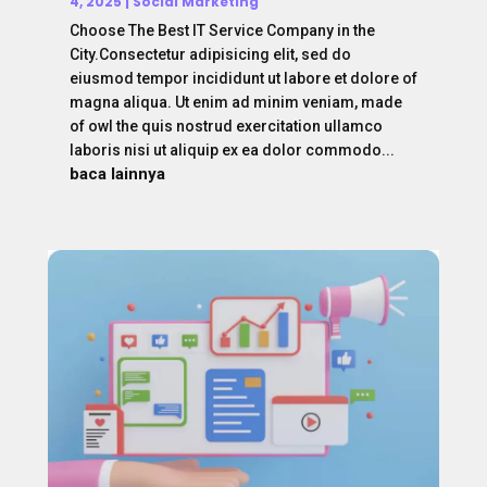
4, 2025
|
Social Marketing
Choose The Best IT Service Company in the
City.Consectetur adipisicing elit, sed do
eiusmod tempor incididunt ut labore et dolore of
magna aliqua. Ut enim ad minim veniam, made
of owl the quis nostrud exercitation ullamco
laboris nisi ut aliquip ex ea dolor commodo...
baca lainnya