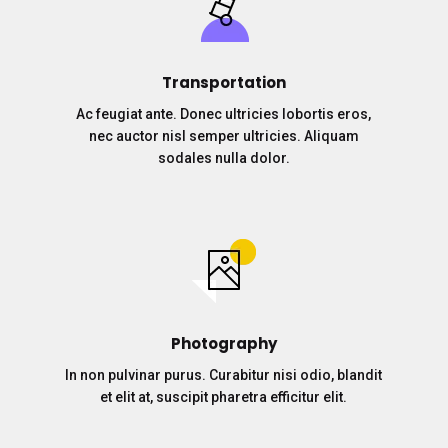
Transportation
Ac feugiat ante. Donec ultricies lobortis eros,
nec auctor nisl semper ultricies. Aliquam
sodales nulla dolor.
Photography
In non pulvinar purus. Curabitur nisi odio, blandit
et elit at, suscipit pharetra efficitur elit.