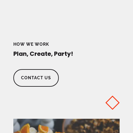
HOW WE WORK
Plan, Create, Party!
CONTACT US