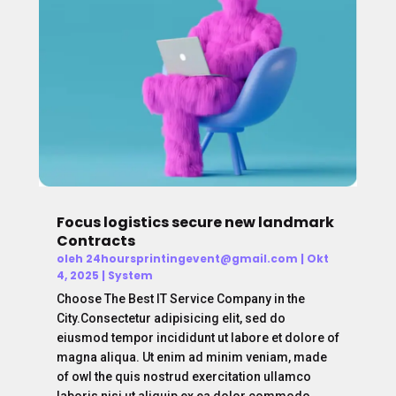
Focus logistics secure new landmark
Contracts
oleh
24hoursprintingevent@gmail.com
|
Okt
4, 2025
|
System
Choose The Best IT Service Company in the
City.Consectetur adipisicing elit, sed do
eiusmod tempor incididunt ut labore et dolore of
magna aliqua. Ut enim ad minim veniam, made
of owl the quis nostrud exercitation ullamco
laboris nisi ut aliquip ex ea dolor commodo...