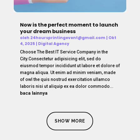
Now is the perfect moment to launch
your dream business
oleh
24hoursprintingevent@gmail.com
|
Okt
4, 2025
|
Digital Agency
Choose The Best IT Service Company in the
City.Consectetur adipisicing elit, sed do
eiusmod tempor incididunt ut labore et dolore of
magna aliqua. Ut enim ad minim veniam, made
of owl the quis nostrud exercitation ullamco
laboris nisi ut aliquip ex ea dolor commodo...
baca lainnya
SHOW MORE