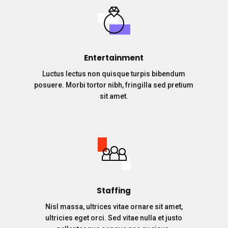
Entertainment
Luctus lectus non quisque turpis bibendum
posuere. Morbi tortor nibh, fringilla sed pretium
sit amet.
Staffing
Nisl massa, ultrices vitae ornare sit amet,
ultricies eget orci. Sed vitae nulla et justo