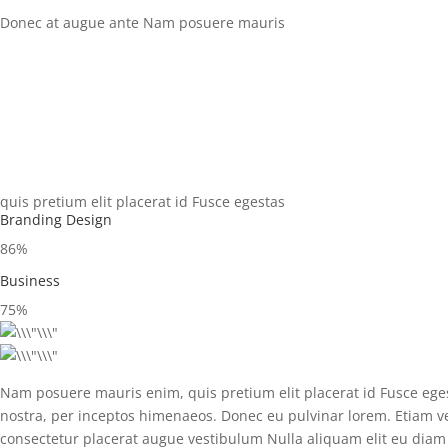
Donec at augue ante Nam posuere mauris
quis pretium elit placerat id Fusce egestas
Branding Design
86%
Business
75%
Nam posuere mauris enim, quis pretium elit placerat id Fusce egesta
nostra, per inceptos himenaeos. Donec eu pulvinar lorem. Etiam ves
consectetur placerat augue vestibulum Nulla aliquam elit eu diam