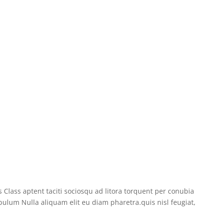
 Class aptent taciti sociosqu ad litora torquent per conubia
bulum Nulla aliquam elit eu diam pharetra.quis nisl feugiat,