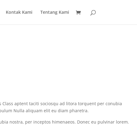
Kontak Kami
Tentang Kami
 Class aptent taciti sociosqu ad litora torquent per conubia
ibulum Nulla aliquam elit eu diam pharetra.
conubia nostra, per inceptos himenaeos. Donec eu pulvinar lorem.