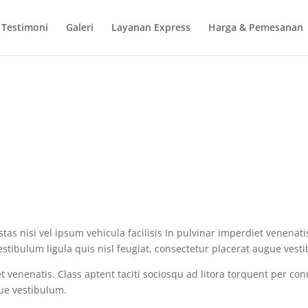
Testimoni
Galeri
Layanan Express
Harga & Pemesanan
s nisi vel ipsum vehicula facilisis In pulvinar imperdiet venenatis
stibulum ligula quis nisl feugiat, consectetur placerat augue vest
iet venenatis. Class aptent taciti sociosqu ad litora torquent per 
gue vestibulum.