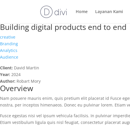
Home
Layanan Kami
Building digital products end to end
creative
Branding
Analytics
Audience
Client:
David Martin
Year:
2024
Author:
Robart Mory
Overview
Nam posuere mauris enim, quis pretium elit placerat id Fusce egesta
nostra, per inceptos himenaeos. Donec eu pulvinar lorem. Etiam ve
Fusce egestas nisi vel ipsum vehicula facilisis. In pulvinar imperd
Etiam vestibulum ligula quis nisl feugiat, consectetur placerat au