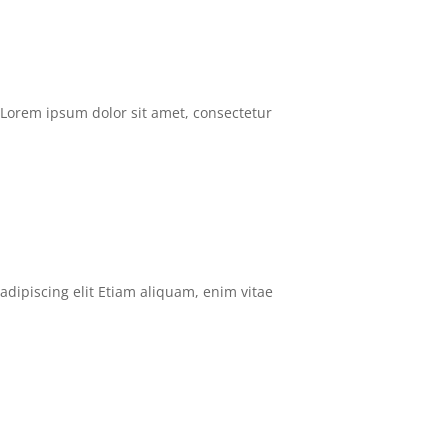
Lorem ipsum dolor sit amet, consectetur
adipiscing elit Etiam aliquam, enim vitae