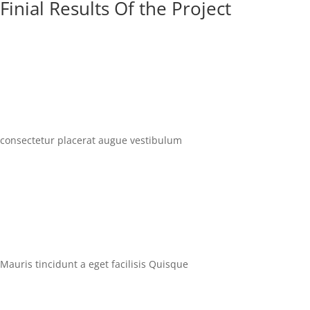
Finial Results Of the Project
consectetur placerat augue vestibulum
Mauris tincidunt a eget facilisis Quisque