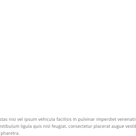
s nisi vel ipsum vehicula facilisis In pulvinar imperdiet venenatis
tibulum ligula quis nisl feugiat, consectetur placerat augue vesti
 pharetra.